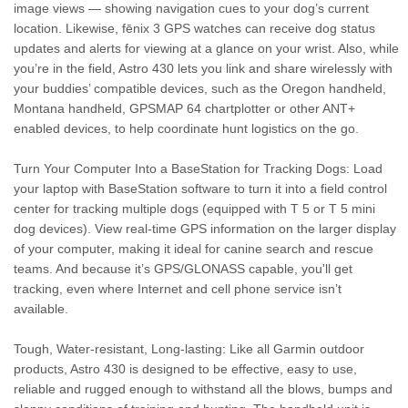
image views — showing navigation cues to your dog’s current
location. Likewise, fēnix 3 GPS watches can receive dog status
updates and alerts for viewing at a glance on your wrist. Also, while
you’re in the field, Astro 430 lets you link and share wirelessly with
your buddies’ compatible devices, such as the Oregon handheld,
Montana handheld, GPSMAP 64 chartplotter or other ANT+
enabled devices, to help coordinate hunt logistics on the go.
Turn Your Computer Into a BaseStation for Tracking Dogs: Load
your laptop with BaseStation software to turn it into a field control
center for tracking multiple dogs (equipped with T 5 or T 5 mini
dog devices). View real-time GPS information on the larger display
of your computer, making it ideal for canine search and rescue
teams. And because it’s GPS/GLONASS capable, you'll get
tracking, even where Internet and cell phone service isn’t
available.
Tough, Water-resistant, Long-lasting: Like all Garmin outdoor
products, Astro 430 is designed to be effective, easy to use,
reliable and rugged enough to withstand all the blows, bumps and