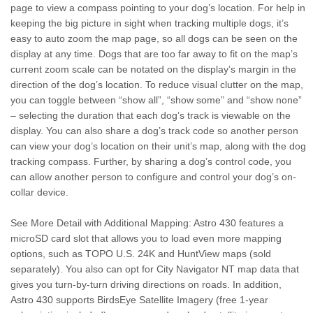
page to view a compass pointing to your dog’s location. For help in
keeping the big picture in sight when tracking multiple dogs, it’s
easy to auto zoom the map page, so all dogs can be seen on the
display at any time. Dogs that are too far away to fit on the map’s
current zoom scale can be notated on the display’s margin in the
direction of the dog’s location. To reduce visual clutter on the map,
you can toggle between “show all”, “show some” and “show none”
– selecting the duration that each dog’s track is viewable on the
display. You can also share a dog’s track code so another person
can view your dog’s location on their unit’s map, along with the dog
tracking compass. Further, by sharing a dog’s control code, you
can allow another person to configure and control your dog’s on-
collar device.
See More Detail with Additional Mapping: Astro 430 features a
microSD card slot that allows you to load even more mapping
options, such as TOPO U.S. 24K and HuntView maps (sold
separately). You also can opt for City Navigator NT map data that
gives you turn-by-turn driving directions on roads. In addition,
Astro 430 supports BirdsEye Satellite Imagery (free 1-year