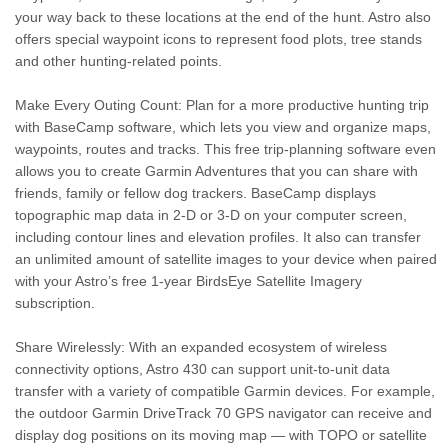
your way back to these locations at the end of the hunt. Astro also
offers special waypoint icons to represent food plots, tree stands
and other hunting-related points.
Make Every Outing Count: Plan for a more productive hunting trip
with BaseCamp software, which lets you view and organize maps,
waypoints, routes and tracks. This free trip-planning software even
allows you to create Garmin Adventures that you can share with
friends, family or fellow dog trackers. BaseCamp displays
topographic map data in 2-D or 3-D on your computer screen,
including contour lines and elevation profiles. It also can transfer
an unlimited amount of satellite images to your device when paired
with your Astro’s free 1-year BirdsEye Satellite Imagery
subscription.
Share Wirelessly: With an expanded ecosystem of wireless
connectivity options, Astro 430 can support unit-to-unit data
transfer with a variety of compatible Garmin devices. For example,
the outdoor Garmin DriveTrack 70 GPS navigator can receive and
display dog positions on its moving map — with TOPO or satellite