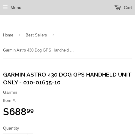
Menu
Cart
›
›
Home
Best Sellers
Garmin Astro 430 Dog GPS Handheld Unit Only - 010-01635-10
GARMIN ASTRO 430 DOG GPS HANDHELD UNIT
ONLY - 010-01635-10
Garmin
Item #:
$688
99
Quantity