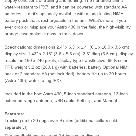
sloppy conditions of training and hunting. The handheld unit is
water-resistant to IPX7, and it can be powered with standard AA
batteries — or it’s optionally available with a long-lasting NiMH
battery pack that’s rechargeable in the unit. What’s more, if you
ever drop or misplace your Astro 430 in the field, the high-visibility
orange case makes it easy to track down.
Specifications: dimensions 2.4" x 6.3" x 1.4" (6.1 x 16.0 x 3.6 cm),
display size 1.43" x 2.15" (3.6 x 5.5 cm); 2.6" diag (6.6 cm), display
resolution 160 x 240 pixels, display type transflective, 65-K color
TFT, weight 9.2 oz (260.1 g) with batteries, battery Optional NiMH
pack or 2 standard AA (not included), battery life up to 20 hours
(Astro 430), water rating IPX7.
Included in the box: Astro 430, 5-inch standard antenna, 13-inch
extended range antenna, USB cable, Belt clip, and Manual.
Features:
Tracking up to 20 dogs over 9 miles (additional collars sold
separately))
The handheld has a vibrant 2.6 inch color display