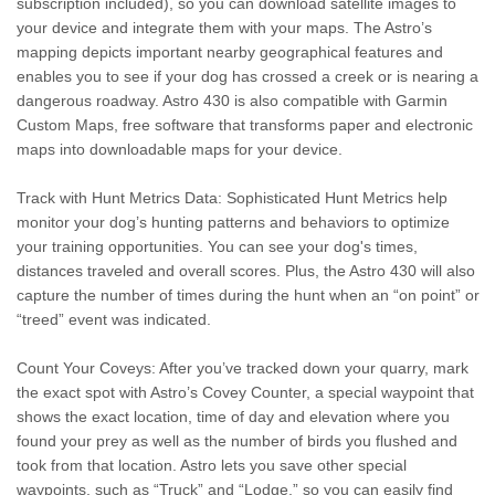
subscription included), so you can download satellite images to
your device and integrate them with your maps. The Astro’s
mapping depicts important nearby geographical features and
enables you to see if your dog has crossed a creek or is nearing a
dangerous roadway. Astro 430 is also compatible with Garmin
Custom Maps, free software that transforms paper and electronic
maps into downloadable maps for your device.
Track with Hunt Metrics Data: Sophisticated Hunt Metrics help
monitor your dog’s hunting patterns and behaviors to optimize
your training opportunities. You can see your dog's times,
distances traveled and overall scores. Plus, the Astro 430 will also
capture the number of times during the hunt when an “on point” or
“treed” event was indicated.
Count Your Coveys: After you’ve tracked down your quarry, mark
the exact spot with Astro’s Covey Counter, a special waypoint that
shows the exact location, time of day and elevation where you
found your prey as well as the number of birds you flushed and
took from that location. Astro lets you save other special
waypoints, such as “Truck” and “Lodge,” so you can easily find