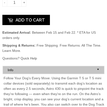
-
+
ADD TO CART
Estimated Arrival:
Between Feb 15 and Feb 22. * ETA for US
orders only.
Shipping & Returns:
Free Shipping. Free Returns. All The Time.
Learn More.
Questions?
Quick Help
▼
Info
Follow Your Dog's Every Move: Using the Garmin T 5 or T 5 mini
collar devices (sold separately) to transmit each dog’s location as
often as every 2.5 seconds, Astro 430 is quick to pinpoint the track
they’re following — even when they’re on the run. On the Astro’s
bright, crisp display, you can see your dog’s current location and a
trail of where he’s been. You also can switch over to the Dog Track