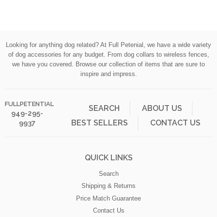
Cancellations & Refunds:
All orders cancelled after 48 hours are subject to a $20
administration fee, whether or not your order has shipped. If your
Looking for anything dog related? At Full Petenial, we have a wide variety
order has shipped, you (the buyer) will also be responsible for
of dog accessories for any budget. From dog collars to wireless fences,
actual return shipping charges. Please do not use products you
we have you covered. Browse our collection of items that are sure to
are going to return we are not accepting used products. Refunds
inspire and impress.
will only be issued to the original credit card that you used when
placing your order.
FULLPETENTIAL
SEARCH
ABOUT US
949-295-
Products
BEST SELLERS
CONTACT US
9937
If you are manufacturer of pet related products that would be a
good fit for our on line store , we want to hear about it. Send us an
email at info@fullpetential.com
to get the conversation started.
QUICK LINKS
If we haven't answered your question here, please send an email
Search
to info@fullpetential.com
Shipping & Returns
Price Match Guarantee
Contact Us