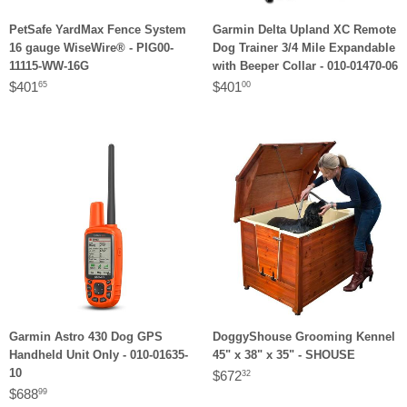
PetSafe YardMax Fence System
Garmin Delta Upland XC Remote
16 gauge WiseWire® - PIG00-
Dog Trainer 3/4 Mile Expandable
11115-WW-16G
with Beeper Collar - 010-01470-06
$401
$401
65
00
Garmin Astro 430 Dog GPS
DoggyShouse Grooming Kennel
Handheld Unit Only - 010-01635-
45" x 38" x 35" - SHOUSE
10
$672
32
$688
99