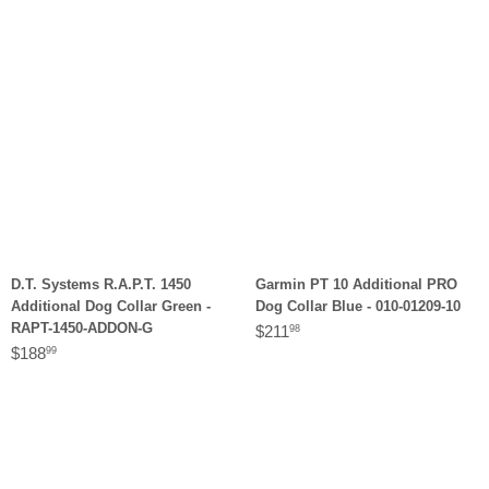
D.T. Systems R.A.P.T. 1450
Garmin PT 10 Additional PRO
Additional Dog Collar Green -
Dog Collar Blue - 010-01209-10
RAPT-1450-ADDON-G
$211
98
$188
99