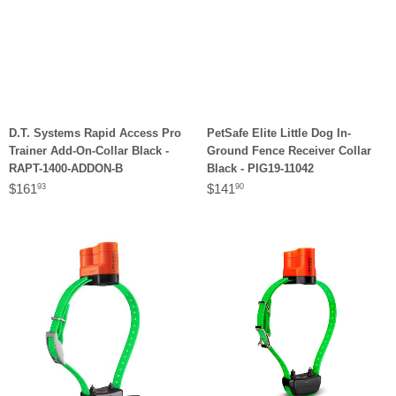
D.T. Systems Rapid Access Pro
PetSafe Elite Little Dog In-
Trainer Add-On-Collar Black -
Ground Fence Receiver Collar
RAPT-1400-ADDON-B
Black - PIG19-11042
$161
$141
93
90