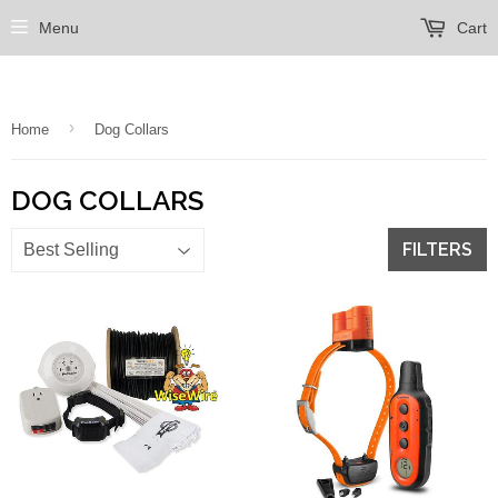
Menu
Cart
›
Home
Dog Collars
DOG COLLARS
FILTERS