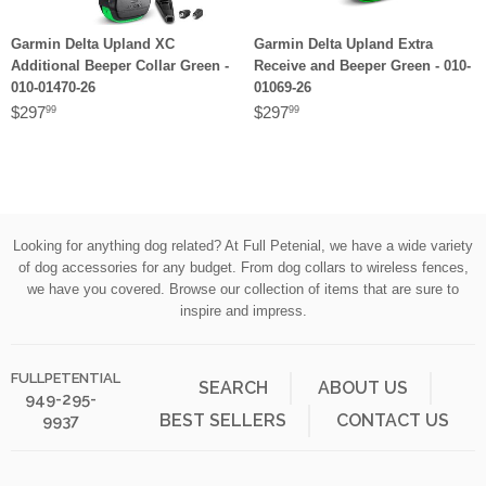
Garmin Delta Upland XC
Garmin Delta Upland Extra
Additional Beeper Collar Green -
Receive and Beeper Green - 010-
010-01470-26
01069-26
$297
$297
99
99
Looking for anything dog related? At Full Petenial, we have a wide variety
of dog accessories for any budget. From dog collars to wireless fences,
we have you covered. Browse our collection of items that are sure to
inspire and impress.
FULLPETENTIAL
SEARCH
ABOUT US
949-295-
BEST SELLERS
CONTACT US
9937