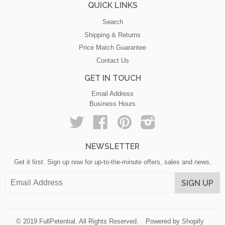
QUICK LINKS
Search
Shipping & Returns
Price Match Guarantee
Contact Us
GET IN TOUCH
Email Address
Business Hours
Twitter
Facebook
Pinterest
Instagram
NEWSLETTER
Get it first. Sign up now for up-to-the-minute offers, sales and news.
© 2019
FullPetential
. All Rights Reserved.
Powered by Shopify