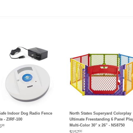
Safe Indoor Dog Radio Fence
North States Superyard Colorplay
e - ZIRF-100
Ultimate Freestanding 6 Panel Pl
Multi-Color 30" x 26" - NS8750
5
98
$157
00