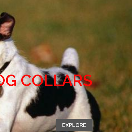
OG COLLARS