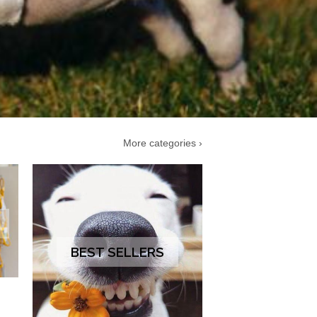
More categories ›
BEST SELLERS