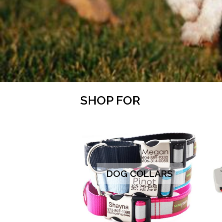
SHOP FOR
DOG COLLARS