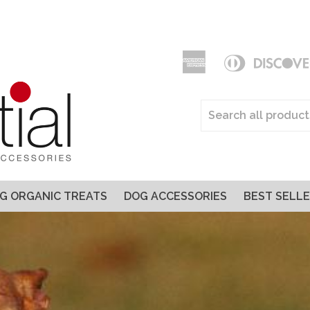
American
Diners
Express
Club
Apple
Pay
G ORGANIC TREATS
DOG ACCESSORIES
BEST SELL