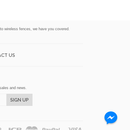
s to wireless fences, we have you covered.
CT US
, sales and news.
Discover
Jcb
Master
Paypal
Visa