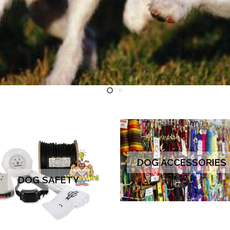
DOG ACCESSORIES
DOG SAFETY