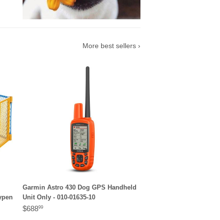
More best sellers ›
Garmin Astro 430 Dog GPS Handheld
aypen
Unit Only - 010-01635-10
$688
99