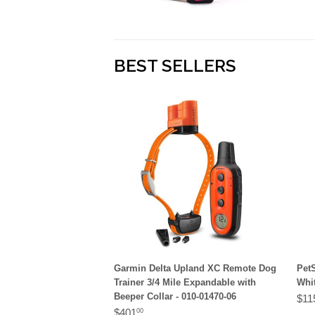
BEST SELLERS
Garmin Delta Upland XC Remote Dog
Pet
Trainer 3/4 Mile Expandable with
Whit
Beeper Collar - 010-01470-06
$11
$401
00