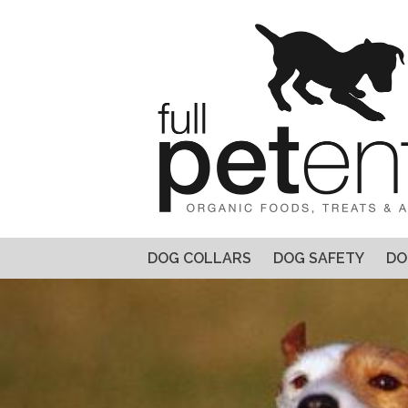
DOG COLLARS
DOG SAFETY
DO