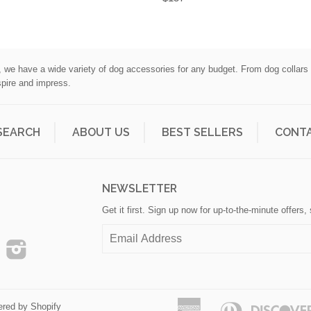
l, we have a wide variety of dog accessories for any budget. From dog collar
spire and impress.
SEARCH
ABOUT US
BEST SELLERS
CONTA
H
NEWSLETTER
Get it first. Sign up now for up-to-the-minute offers
ook
Pinterest
Instagram
American
Diners
red by Shopify