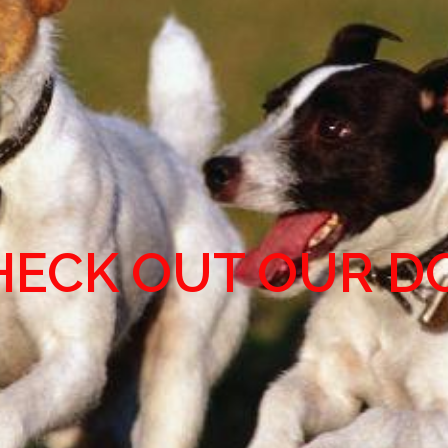
HECK OUT OUR D