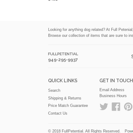
Looking for anything dog related? At Full Petenia
Browse our collection of items that are sure to in
FULLPETENTIAL
949-295-9937
QUICK LINKS
GET IN TOUC
Email Address
Search
Business Hours
Shipping & Returns
Twitter
Faceb
Price Match Guarantee
Contact Us
© 2018
FullPetential
. All Rights Reserved.
Powe