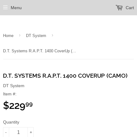
Menu
Cart
›
›
Home
DT System
D.T. Systems R.A.P.T. 1400 CoverUp (Camo)
D.T. SYSTEMS R.A.P.T. 1400 COVERUP (CAMO)
DT System
Item #:
$229
99
Quantity
-
+