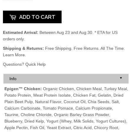
ADD TO CART
Estimated Arrival:
Between Aug 23 and Aug 30. * ETA for US
orders only.
Shipping & Returns:
Free Shipping. Free Returns. All The Time.
Learn More.
Questions?
Quick Help
▼
Info
Epigen™ Chicken:
Organic Chicken, Chicken Meal, Turkey Meal,
Potato Protein, Meat Protein Isolate, Chicken Fat, Gelatin, Dried
Plain Beet Pulp, Natural Flavor, Coconut Oil, Chia Seeds, Salt,
Calcium Carbonate, Tomato Pomace, Calcium Propionate,
Taurine, Choline Chloride, Organic Barley Grass Powder,
Blueberry, Dried Kelp, Yogurt (Whey, Milk Solids, Yogurt Cultures),
Apple Pectin, Fish Oil, Yeast Extract, Citric Acid, Chicory Root,