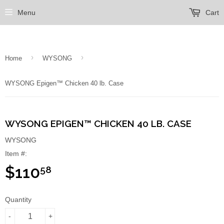
Menu
Cart
›
›
Home
WYSONG
WYSONG Epigen™ Chicken 40 lb. Case
WYSONG EPIGEN™ CHICKEN 40 LB. CASE
WYSONG
Item #:
$110
58
Quantity
-
+