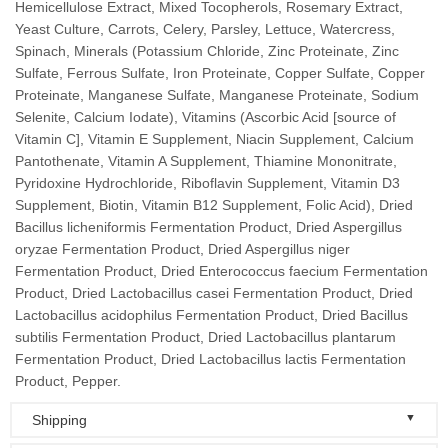
Hemicellulose Extract, Mixed Tocopherols, Rosemary Extract,
Yeast Culture, Carrots, Celery, Parsley, Lettuce, Watercress,
Spinach, Minerals (Potassium Chloride, Zinc Proteinate, Zinc
Sulfate, Ferrous Sulfate, Iron Proteinate, Copper Sulfate, Copper
Proteinate, Manganese Sulfate, Manganese Proteinate, Sodium
Selenite, Calcium Iodate), Vitamins (Ascorbic Acid [source of
Vitamin C], Vitamin E Supplement, Niacin Supplement, Calcium
Pantothenate, Vitamin A Supplement, Thiamine Mononitrate,
Pyridoxine Hydrochloride, Riboflavin Supplement, Vitamin D3
Supplement, Biotin, Vitamin B12 Supplement, Folic Acid), Dried
Bacillus licheniformis Fermentation Product, Dried Aspergillus
oryzae Fermentation Product, Dried Aspergillus niger
Fermentation Product, Dried Enterococcus faecium Fermentation
Product, Dried Lactobacillus casei Fermentation Product, Dried
Lactobacillus acidophilus Fermentation Product, Dried Bacillus
subtilis Fermentation Product, Dried Lactobacillus plantarum
Fermentation Product, Dried Lactobacillus lactis Fermentation
Product, Pepper.
▼
Shipping